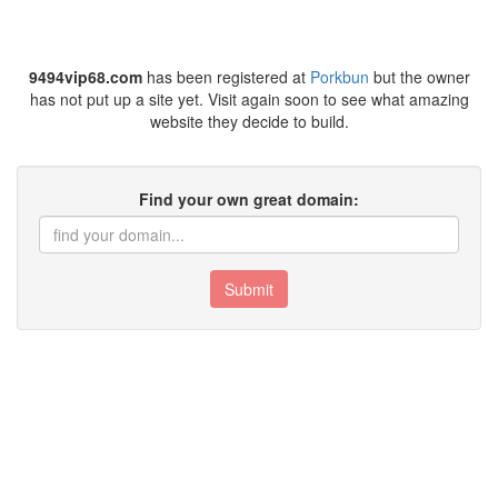
9494vip68.com
has been registered at
Porkbun
but the owner
has not put up a site yet. Visit again soon to see what amazing
website they decide to build.
Find your own great domain:
Submit