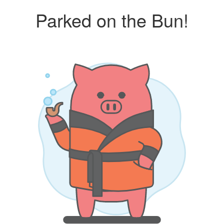
Parked on the Bun!